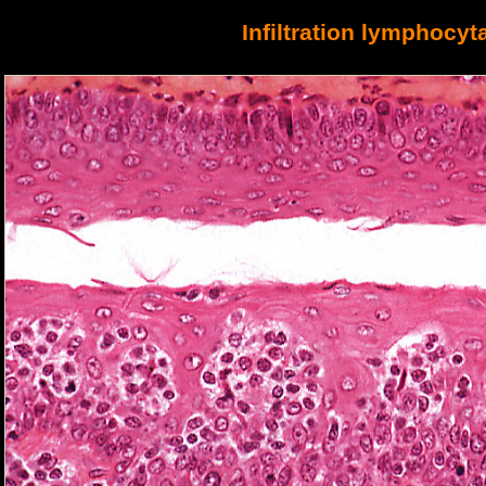
Infiltration lymp